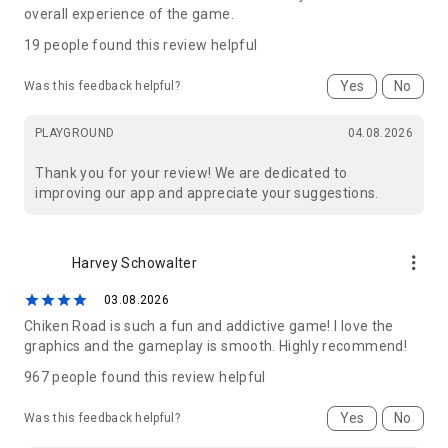
overall experience of the game.
19 people found this review helpful
Yes
No
Was this feedback helpful?
PLAYGROUND
04.08.2026
Thank you for your review! We are dedicated to
improving our app and appreciate your suggestions.
Harvey Schowalter
03.08.2026
Chiken Road is such a fun and addictive game! I love the
graphics and the gameplay is smooth. Highly recommend!
967 people found this review helpful
Yes
No
Was this feedback helpful?