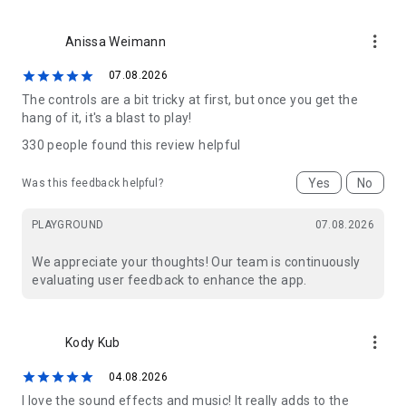
Anissa Weimann
07.08.2026
The controls are a bit tricky at first, but once you get the
hang of it, it's a blast to play!
330 people found this review helpful
Yes
No
Was this feedback helpful?
PLAYGROUND
07.08.2026
We appreciate your thoughts! Our team is continuously
evaluating user feedback to enhance the app.
Kody Kub
04.08.2026
I love the sound effects and music! It really adds to the