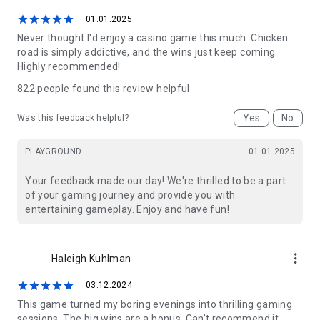
01.01.2025
Never thought I'd enjoy a casino game this much. Chicken
road is simply addictive, and the wins just keep coming.
Highly recommended!
822 people found this review helpful
Yes
No
Was this feedback helpful?
PLAYGROUND
01.01.2025
Your feedback made our day! We're thrilled to be a part
of your gaming journey and provide you with
entertaining gameplay. Enjoy and have fun!
Haleigh Kuhlman
03.12.2024
This game turned my boring evenings into thrilling gaming
sessions. The big wins are a bonus. Can't recommend it