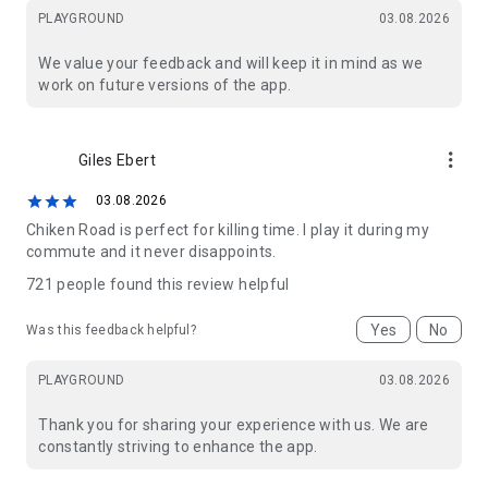
PLAYGROUND
03.08.2026
We value your feedback and will keep it in mind as we
work on future versions of the app.
Giles Ebert
03.08.2026
Chiken Road is perfect for killing time. I play it during my
commute and it never disappoints.
721 people found this review helpful
Yes
No
Was this feedback helpful?
PLAYGROUND
03.08.2026
Thank you for sharing your experience with us. We are
constantly striving to enhance the app.