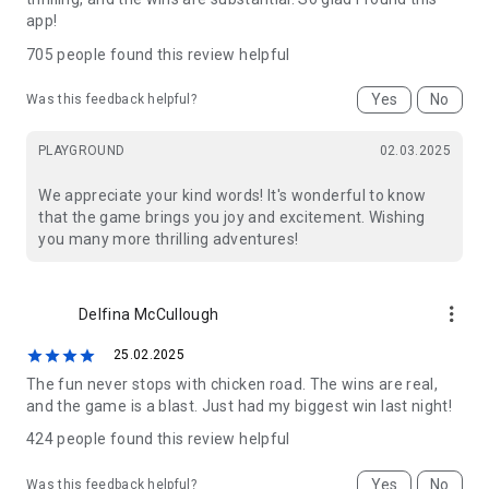
app!
705 people found this review helpful
Yes
No
Was this feedback helpful?
PLAYGROUND
02.03.2025
We appreciate your kind words! It's wonderful to know
that the game brings you joy and excitement. Wishing
you many more thrilling adventures!
Delfina McCullough
25.02.2025
The fun never stops with chicken road. The wins are real,
and the game is a blast. Just had my biggest win last night!
424 people found this review helpful
Yes
No
Was this feedback helpful?