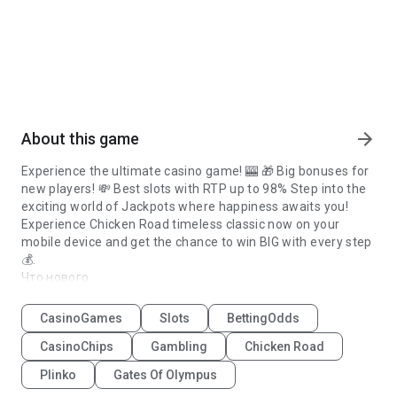
About this game
Experience the ultimate сasino game! 🎰 🎁 Big bonuses for 
new players! 💸 Best slots with RTP up to 98% Step into the 
exciting world of Jackpots where happiness awaits you! 
Experience Chicken Road timeless classic now on your 
mobile device and get the chance to win BIG with every step 
💰.

Что нового

These highlights await you as part of our new update: - Free 
rewards and spring offers that are just waiting to be 
CasinoGames
Slots
BettingOdds
discovered. - Bug fixes and improvements to further 
CasinoChips
Gambling
Chicken Road
flourish your gaming experience.
Plinko
Gates Of Olympus