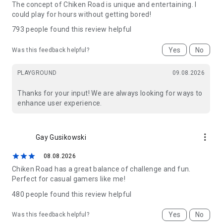
The concept of Chiken Road is unique and entertaining. I
could play for hours without getting bored!
793 people found this review helpful
Yes
No
Was this feedback helpful?
PLAYGROUND
09.08.2026
Thanks for your input! We are always looking for ways to
enhance user experience.
Gay Gusikowski
08.08.2026
Chiken Road has a great balance of challenge and fun.
Perfect for casual gamers like me!
480 people found this review helpful
Yes
No
Was this feedback helpful?