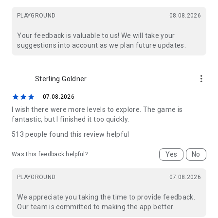
PLAYGROUND
08.08.2026
Your feedback is valuable to us! We will take your
suggestions into account as we plan future updates.
Sterling Goldner
07.08.2026
I wish there were more levels to explore. The game is
fantastic, but I finished it too quickly.
513 people found this review helpful
Yes
No
Was this feedback helpful?
PLAYGROUND
07.08.2026
We appreciate you taking the time to provide feedback.
Our team is committed to making the app better.