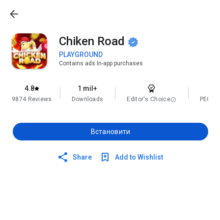
Chiken Road
PLAYGROUND
Contains ads In-app purchases
4.8
1 mil+
9874 Reviews
Downloads
Editor's Choice
PEGI 1
Встановити
Share
Add to Wishlist