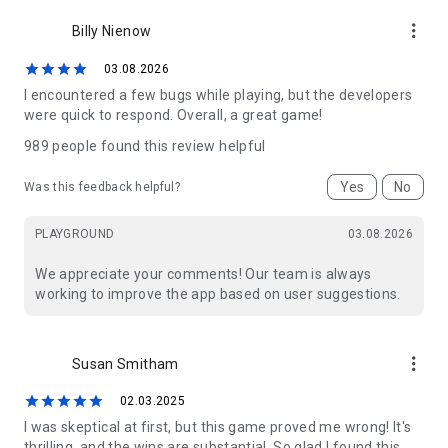
Billy Nienow
03.08.2026
I encountered a few bugs while playing, but the developers
were quick to respond. Overall, a great game!
989 people found this review helpful
Yes
No
Was this feedback helpful?
PLAYGROUND
03.08.2026
We appreciate your comments! Our team is always
working to improve the app based on user suggestions.
Susan Smitham
02.03.2025
I was skeptical at first, but this game proved me wrong! It's
thrilling, and the wins are substantial. So glad I found this