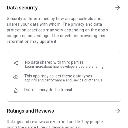
Data security
Security is determined by how an app collects and
shares your data with whom. The privacy and data
protection practices may vary depending on the app's
usage, region, and age. The developer providing this
information may update it.
No data shared with third parties
Learn moreabout how developers declare sharing
This app may collect these data types
App info and performance and Device or other IDs
Data is encrypted in transit
Ratings and Reviews
Ratings and reviews are verified and left by people
using the same type of device as you