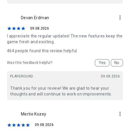
Devan Erdman
09.08.2026
I appreciate the regular updates! The new features keep the
game fresh and exciting.
464 people found this review helpful
Yes
No
Was this feedback helpful?
PLAYGROUND
09.08.2026
Thank you for your review! We are glad to hear your
thoughts and will continue to work on improvements.
Mertie Kozey
09.08.2026