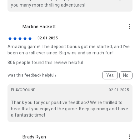
you many more thrilling adventures!
Martine Hackett
02.01.2025
Amazing game! The deposit bonus got me started, and I've
been on a roll ever since. Big wins and so much fun!
806 people found this review helpful
Yes
No
Was this feedback helpful?
PLAYGROUND
02.01.2025
Thank you for your positive feedback! We're thrilled to
hear that you enjoyed the game. Keep spinning and have
a fantastic time!
Brady Ryan