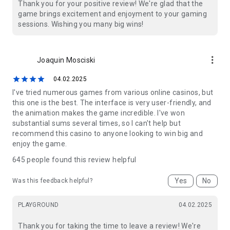
Thank you for your positive review! We're glad that the
game brings excitement and enjoyment to your gaming
sessions. Wishing you many big wins!
Joaquin Mosciski
04.02.2025
I've tried numerous games from various online casinos, but
this one is the best. The interface is very user-friendly, and
the animation makes the game incredible. I've won
substantial sums several times, so I can't help but
recommend this casino to anyone looking to win big and
enjoy the game.
645 people found this review helpful
Yes
No
Was this feedback helpful?
PLAYGROUND
04.02.2025
Thank you for taking the time to leave a review! We're