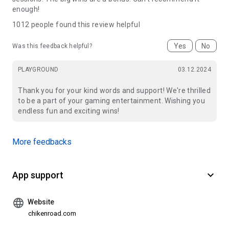
enough!
1012 people found this review helpful
Yes
No
Was this feedback helpful?
PLAYGROUND
03.12.2024
Thank you for your kind words and support! We're thrilled
to be a part of your gaming entertainment. Wishing you
endless fun and exciting wins!
More feedbacks
App support
Website
chikenroad.com