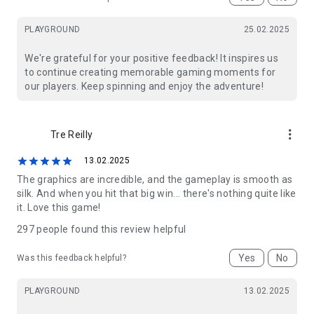
PLAYGROUND
25.02.2025
We're grateful for your positive feedback! It inspires us
to continue creating memorable gaming moments for
our players. Keep spinning and enjoy the adventure!
Tre Reilly
13.02.2025
The graphics are incredible, and the gameplay is smooth as
silk. And when you hit that big win... there's nothing quite like
it. Love this game!
297 people found this review helpful
Yes
No
Was this feedback helpful?
PLAYGROUND
13.02.2025