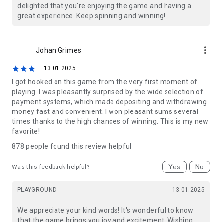
delighted that you're enjoying the game and having a
great experience. Keep spinning and winning!
Johan Grimes
13.01.2025
I got hooked on this game from the very first moment of
playing. I was pleasantly surprised by the wide selection of
payment systems, which made depositing and withdrawing
money fast and convenient. I won pleasant sums several
times thanks to the high chances of winning. This is my new
favorite!
878 people found this review helpful
Yes
No
Was this feedback helpful?
PLAYGROUND
13.01.2025
We appreciate your kind words! It's wonderful to know
that the game brings you joy and excitement. Wishing