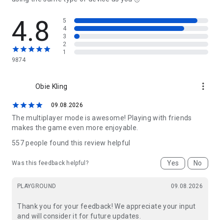
4.8
5
4
3
2
1
9874
Obie Kling
09.08.2026
The multiplayer mode is awesome! Playing with friends
makes the game even more enjoyable.
557 people found this review helpful
Yes
No
Was this feedback helpful?
PLAYGROUND
09.08.2026
Thank you for your feedback! We appreciate your input
and will consider it for future updates.