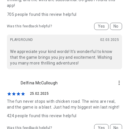
app!
705 people found this review helpful
Yes
No
Was this feedback helpful?
PLAYGROUND
02.03.2025
We appreciate your kind words! It's wonderful to know
that the game brings you joy and excitement. Wishing
you many more thrilling adventures!
Delfina McCullough
25.02.2025
The fun never stops with chicken road. The wins are real,
and the game is a blast. Just had my biggest win last night!
424 people found this review helpful
Yes
No
Was this feedback helpful?