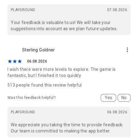
PLAYGROUND
07.08.2026
Your feedback is valuable to us! We will take your
suggestions into account as we plan future updates.
Sterling Goldner
06.08.2026
I wish there were more levels to explore. The game is
fantastic, but I finished it too quickly.
513 people found this review helpful
Yes
No
Was this feedback helpful?
PLAYGROUND
06.08.2026
We appreciate you taking the time to provide feedback.
Our team is committed to making the app better.