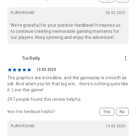
PLAYGROUND
25.02.2025
We're grateful for your positive feedback! It inspires us
to continue creating memorable gaming moments for
our players. Keep spinning and enjoy the adventure!
Tre Reilly
13.02.2025
The graphics are incredible, and the gameplay is smooth as
silk. And when you hit that big win... there's nothing quite like
it. Love this game!
297 people found this review helpful
Yes
No
Was this feedback helpful?
PLAYGROUND
13.02.2025