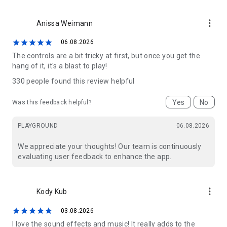
Anissa Weimann
06.08.2026
The controls are a bit tricky at first, but once you get the
hang of it, it's a blast to play!
330 people found this review helpful
Yes
No
Was this feedback helpful?
PLAYGROUND
06.08.2026
We appreciate your thoughts! Our team is continuously
evaluating user feedback to enhance the app.
Kody Kub
03.08.2026
I love the sound effects and music! It really adds to the