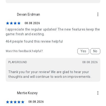
Devan Erdman
08.08.2026
I appreciate the regular updates! The new features keep the
game fresh and exciting.
464 people found this review helpful
Yes
No
Was this feedback helpful?
PLAYGROUND
08.08.2026
Thank you for your review! We are glad to hear your
thoughts and will continue to work on improvements.
Mertie Kozey
08.08.2026