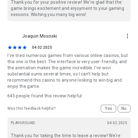
Thank you for your positive review! We're glad that the
game brings excitement and enjoyment to your gaming
sessions. Wishing you many big wins!
Joaquin Mosciski
04.02.2025
I've tried numerous games from various online casinos, but
this one is the best. The interface is very user-friendly, and
the animation makes the game incredible. I've won
substantial sums several times, so I can't help but
recommend this casino to anyone looking to win big and
enjoy the game.
645 people found this review helpful
Yes
No
Was this feedback helpful?
PLAYGROUND
04.02.2025
Thank you for taking the time to leave a review! We're