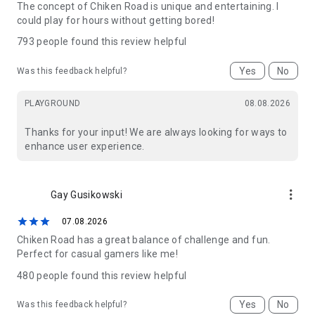
The concept of Chiken Road is unique and entertaining. I
could play for hours without getting bored!
793 people found this review helpful
Yes
No
Was this feedback helpful?
PLAYGROUND
08.08.2026
Thanks for your input! We are always looking for ways to
enhance user experience.
Gay Gusikowski
07.08.2026
Chiken Road has a great balance of challenge and fun.
Perfect for casual gamers like me!
480 people found this review helpful
Yes
No
Was this feedback helpful?