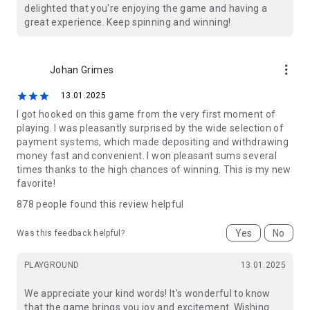
delighted that you're enjoying the game and having a
great experience. Keep spinning and winning!
Johan Grimes
13.01.2025
I got hooked on this game from the very first moment of
playing. I was pleasantly surprised by the wide selection of
payment systems, which made depositing and withdrawing
money fast and convenient. I won pleasant sums several
times thanks to the high chances of winning. This is my new
favorite!
878 people found this review helpful
Yes
No
Was this feedback helpful?
PLAYGROUND
13.01.2025
We appreciate your kind words! It's wonderful to know
that the game brings you joy and excitement. Wishing