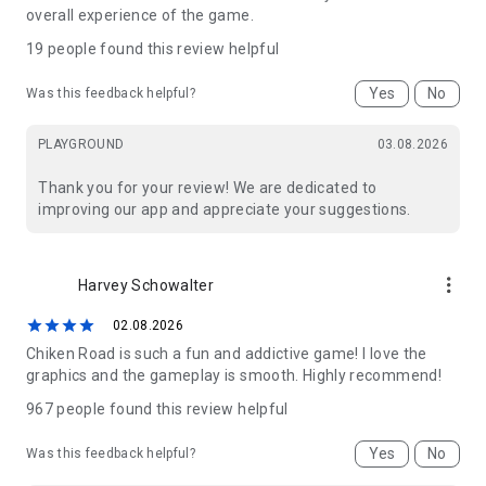
overall experience of the game.
19 people found this review helpful
Yes
No
Was this feedback helpful?
PLAYGROUND
03.08.2026
Thank you for your review! We are dedicated to
improving our app and appreciate your suggestions.
Harvey Schowalter
02.08.2026
Chiken Road is such a fun and addictive game! I love the
graphics and the gameplay is smooth. Highly recommend!
967 people found this review helpful
Yes
No
Was this feedback helpful?