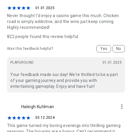
01.01.2025
Never thought I'd enjoy a casino game this much. Chicken
road is simply addictive, and the wins just keep coming.
Highly recommended!
822 people found this review helpful
Yes
No
Was this feedback helpful?
PLAYGROUND
01.01.2025
Your feedback made our day! We're thrilled to be a part
of your gaming journey and provide you with
entertaining gameplay. Enjoy and have fun!
Haleigh Kuhlman
03.12.2024
This game turned my boring evenings into thrilling gaming
sessions. The big wins are a bonus. Can't recommend it