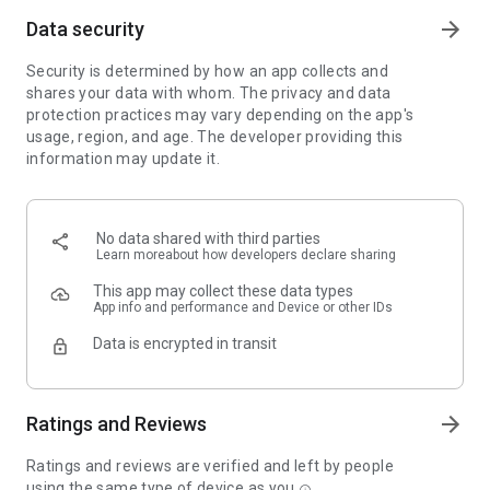
Data security
Security is determined by how an app collects and
shares your data with whom. The privacy and data
protection practices may vary depending on the app's
usage, region, and age. The developer providing this
information may update it.
No data shared with third parties
Learn moreabout how developers declare sharing
This app may collect these data types
App info and performance and Device or other IDs
Data is encrypted in transit
Ratings and Reviews
Ratings and reviews are verified and left by people
using the same type of device as you