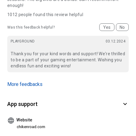
enough!
1012 people found this review helpful
Yes
No
Was this feedback helpful?
PLAYGROUND
03.12.2024
Thank you for your kind words and support! We're thrilled
to be a part of your gaming entertainment. Wishing you
endless fun and exciting wins!
More feedbacks
App support
Website
chikenroad.com