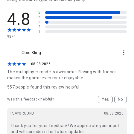
4.8
5
4
3
2
1
9874
Obie Kling
08.08.2026
The multiplayer mode is awesome! Playing with friends
makes the game even more enjoyable.
557 people found this review helpful
Yes
No
Was this feedback helpful?
PLAYGROUND
08.08.2026
Thank you for your feedback! We appreciate your input
and will consider it for future updates.