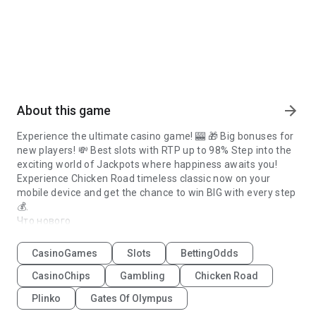
About this game
Experience the ultimate сasino game! 🎰 🎁 Big bonuses for 
new players! 💸 Best slots with RTP up to 98% Step into the 
exciting world of Jackpots where happiness awaits you! 
Experience Chicken Road timeless classic now on your 
mobile device and get the chance to win BIG with every step 
💰.

Что нового

These highlights await you as part of our new update: - Free 
rewards and spring offers that are just waiting to be 
CasinoGames
Slots
BettingOdds
discovered. - Bug fixes and improvements to further 
CasinoChips
Gambling
Chicken Road
flourish your gaming experience.
Plinko
Gates Of Olympus