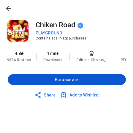
Chiken Road
PLAYGROUND
Contains ads In-app purchases
4.8
1 mil+
9874 Reviews
Downloads
Editor's Choice
PEGI 1
Встановити
Share
Add to Wishlist