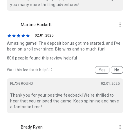
you many more thrilling adventures!
Martine Hackett
02.01.2025
Amazing game! The deposit bonus got me started, and I've
been on a roll ever since. Big wins and so much fun!
806 people found this review helpful
Yes
No
Was this feedback helpful?
PLAYGROUND
02.01.2025
Thank you for your positive feedback! We're thrilled to
hear that you enjoyed the game. Keep spinning and have
a fantastic time!
Brady Ryan