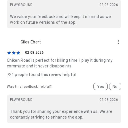
PLAYGROUND
02.08.2026
We value your feedback and will keep it in mind as we
work on future versions of the app.
Giles Ebert
02.08.2026
Chiken Road is perfect for killing time. I play it during my
commute and it never disappoints.
721 people found this review helpful
Yes
No
Was this feedback helpful?
PLAYGROUND
02.08.2026
Thank you for sharing your experience with us. We are
constantly striving to enhance the app.