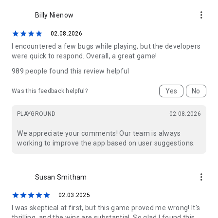
Billy Nienow
02.08.2026
I encountered a few bugs while playing, but the developers
were quick to respond. Overall, a great game!
989 people found this review helpful
Yes
No
Was this feedback helpful?
PLAYGROUND
02.08.2026
We appreciate your comments! Our team is always
working to improve the app based on user suggestions.
Susan Smitham
02.03.2025
I was skeptical at first, but this game proved me wrong! It's
thrilling, and the wins are substantial. So glad I found this